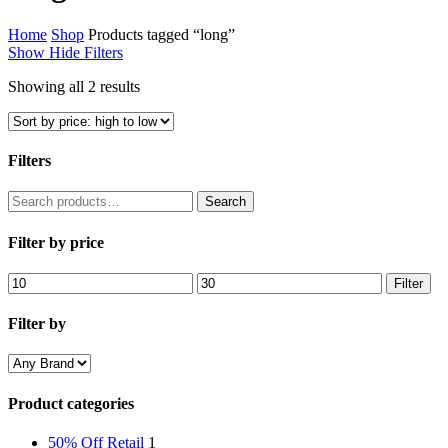
Home
Shop
Products tagged “long”
Show
Hide
Filters
Sorted
Showing all 2 results
by
price:
high
to
Filters
low
Close
Search
Search
Filters
for:
Filter by price
Min
Max
Filter
price
price
Filter by
Product categories
50% Off Retail
1