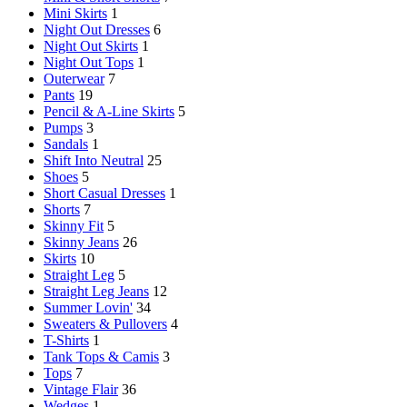
Mini Skirts
1
Night Out Dresses
6
Night Out Skirts
1
Night Out Tops
1
Outerwear
7
Pants
19
Pencil & A-Line Skirts
5
Pumps
3
Sandals
1
Shift Into Neutral
25
Shoes
5
Short Casual Dresses
1
Shorts
7
Skinny Fit
5
Skinny Jeans
26
Skirts
10
Straight Leg
5
Straight Leg Jeans
12
Summer Lovin'
34
Sweaters & Pullovers
4
T-Shirts
1
Tank Tops & Camis
3
Tops
7
Vintage Flair
36
Wedges
1