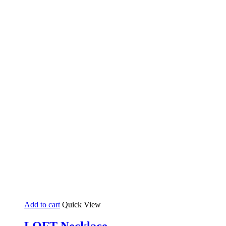
Add to cart
Quick View
LOFT Necklace