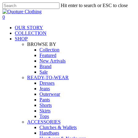
Skip
Hit enter to search or ESC to close
to
Close
main
Search
search
0
content
Menu
OUR STORY
COLLECTION
SHOP
BROWSE BY
Collection
Featured
New Arrivals
Brand
Sale
READY-TO-WEAR
Dresses
Jeans
Outerwear
Pants
Shorts
Skirts
Tops
ACCESSORIES
Clutches & Wallets
Handbags