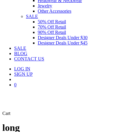
Headwear & Neckwear
Jewelry
Other Accessories
SALE
50% Off Retail
70% Off Retail
90% Off Retail
Designer Deals Under $30
Designer Deals Under $45
SALE
BLOG
CONTACT US
LOG IN
SIGN UP
search
0
Close
Cart
Cart
long