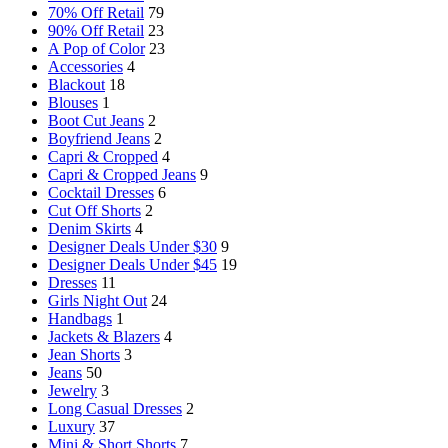
70% Off Retail
79
90% Off Retail
23
A Pop of Color
23
Accessories
4
Blackout
18
Blouses
1
Boot Cut Jeans
2
Boyfriend Jeans
2
Capri & Cropped
4
Capri & Cropped Jeans
9
Cocktail Dresses
6
Cut Off Shorts
2
Denim Skirts
4
Designer Deals Under $30
9
Designer Deals Under $45
19
Dresses
11
Girls Night Out
24
Handbags
1
Jackets & Blazers
4
Jean Shorts
3
Jeans
50
Jewelry
3
Long Casual Dresses
2
Luxury
37
Mini & Short Shorts
7