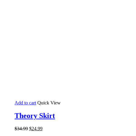
Add to cart
Quick View
Theory Skirt
Original
Current
$
34.99
$
24.99
price
price