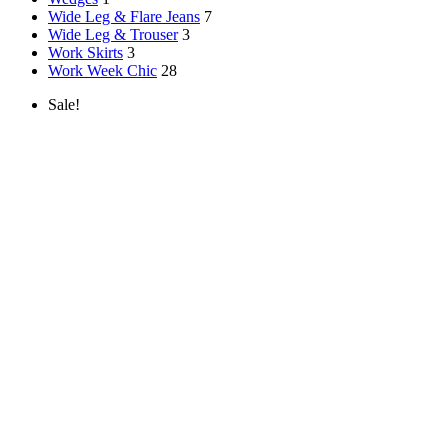
Wide Leg & Flare Jeans
7
Wide Leg & Trouser
3
Work Skirts
3
Work Week Chic
28
Sale!