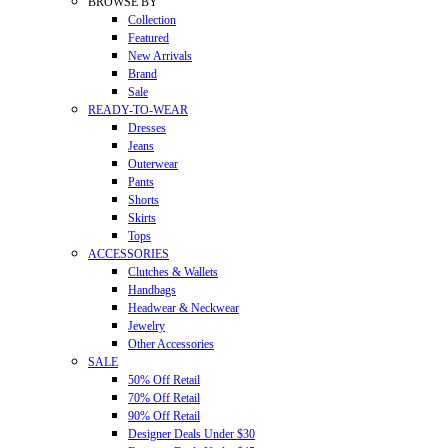
BROWSE BY
Collection
Featured
New Arrivals
Brand
Sale
READY-TO-WEAR
Dresses
Jeans
Outerwear
Pants
Shorts
Skirts
Tops
ACCESSORIES
Clutches & Wallets
Handbags
Headwear & Neckwear
Jewelry
Other Accessories
SALE
50% Off Retail
70% Off Retail
90% Off Retail
Designer Deals Under $30