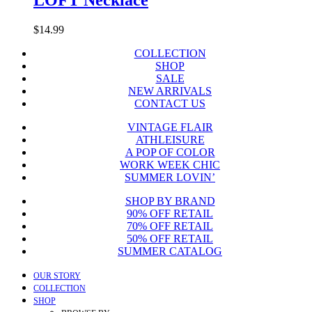
$
14.99
COLLECTION
SHOP
SALE
NEW ARRIVALS
CONTACT US
VINTAGE FLAIR
ATHLEISURE
A POP OF COLOR
WORK WEEK CHIC
SUMMER LOVIN’
SHOP BY BRAND
90% OFF RETAIL
70% OFF RETAIL
50% OFF RETAIL
SUMMER CATALOG
Close
OUR STORY
Menu
COLLECTION
SHOP