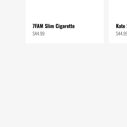
1
7
19
7FAM Slim Cigarette
Kate 
5
$
44.99
$
44.9
3
1
25
5
1
7
5
26
10