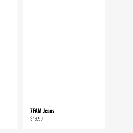
to
low
7FAM Jeans
$
49.99