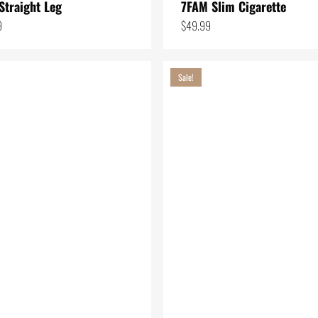
Straight Leg
7FAM Slim Cigarette
9
$
49.99
Sale!