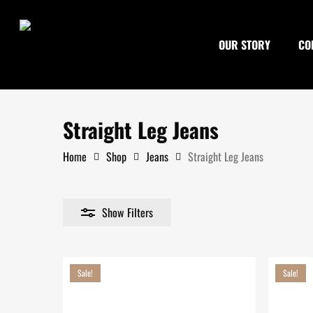
Skip
to
OUR STORY
CO
main
content
Straight Leg Jeans
Home
Shop
Jeans
Straight Leg Jeans
Show
Filters
Search
Sale!
Sale!