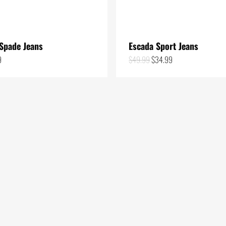
Spade Jeans
Escada Sport Jeans
Original
Current
9
$
49.99
$
34.99
price
price
was:
is:
$49.99.
$34.99.