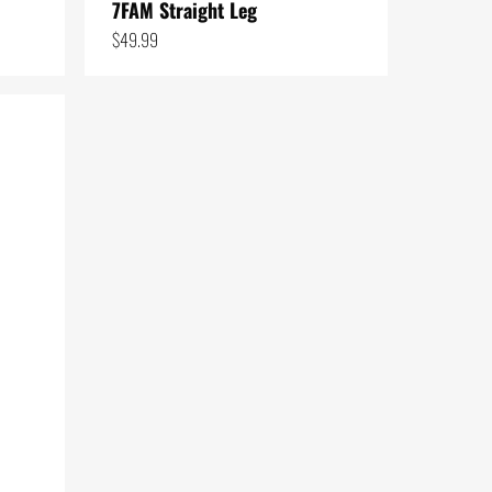
7FAM Straight Leg
$
49.99