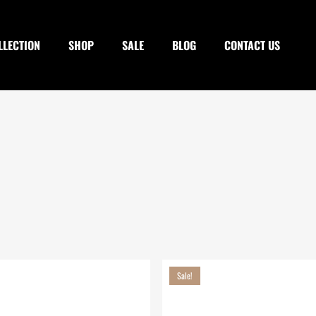
Cart
LLECTION
SHOP
SALE
BLOG
CONTACT US
Sale!