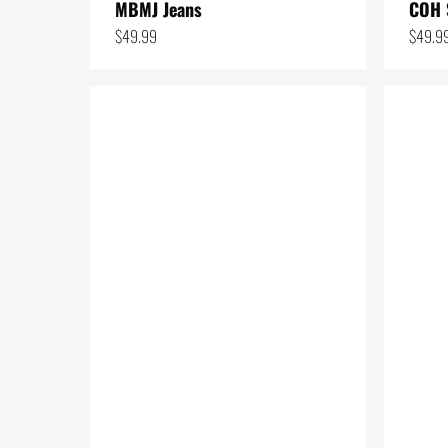
MBMJ Jeans
COH 
11
$
49.99
$
49.9
24
1
4
3
50
3
2
37
7
1
6
1