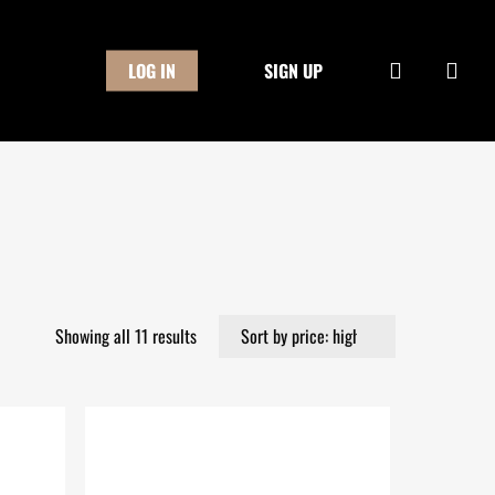
Close
Cart
search
LOG IN
SIGN UP
Sorted
Showing all 11 results
by
price:
high