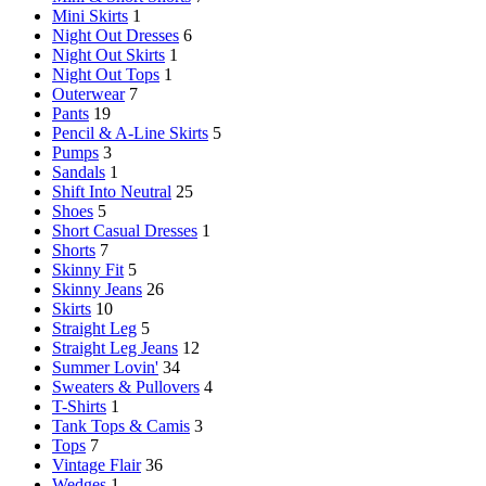
Mini Skirts
1
Night Out Dresses
6
Night Out Skirts
1
Night Out Tops
1
Outerwear
7
Pants
19
Pencil & A-Line Skirts
5
Pumps
3
Sandals
1
Shift Into Neutral
25
Shoes
5
Short Casual Dresses
1
Shorts
7
Skinny Fit
5
Skinny Jeans
26
Skirts
10
Straight Leg
5
Straight Leg Jeans
12
Summer Lovin'
34
Sweaters & Pullovers
4
T-Shirts
1
Tank Tops & Camis
3
Tops
7
Vintage Flair
36
Wedges
1