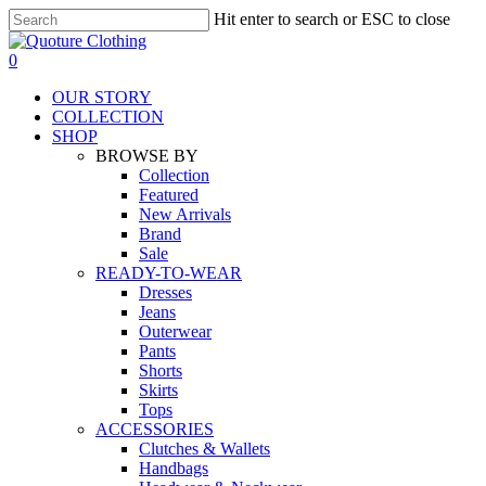
Skip
Hit enter to search or ESC to close
to
Close
main
Search
search
0
content
Menu
OUR STORY
COLLECTION
SHOP
BROWSE BY
Collection
Featured
New Arrivals
Brand
Sale
READY-TO-WEAR
Dresses
Jeans
Outerwear
Pants
Shorts
Skirts
Tops
ACCESSORIES
Clutches & Wallets
Handbags