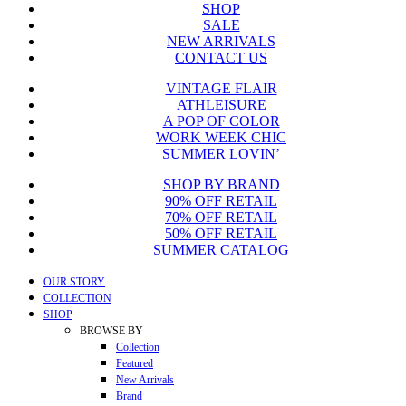
SHOP
SALE
NEW ARRIVALS
CONTACT US
VINTAGE FLAIR
ATHLEISURE
A POP OF COLOR
WORK WEEK CHIC
SUMMER LOVIN’
SHOP BY BRAND
90% OFF RETAIL
70% OFF RETAIL
50% OFF RETAIL
SUMMER CATALOG
Close
OUR STORY
Menu
COLLECTION
SHOP
BROWSE BY
Collection
Featured
New Arrivals
Brand