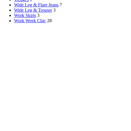
Wide Leg & Flare Jeans
7
Wide Leg & Trouser
3
Work Skirts
3
Work Week Chic
28