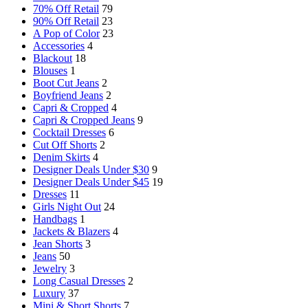
70% Off Retail
79
90% Off Retail
23
A Pop of Color
23
Accessories
4
Blackout
18
Blouses
1
Boot Cut Jeans
2
Boyfriend Jeans
2
Capri & Cropped
4
Capri & Cropped Jeans
9
Cocktail Dresses
6
Cut Off Shorts
2
Denim Skirts
4
Designer Deals Under $30
9
Designer Deals Under $45
19
Dresses
11
Girls Night Out
24
Handbags
1
Jackets & Blazers
4
Jean Shorts
3
Jeans
50
Jewelry
3
Long Casual Dresses
2
Luxury
37
Mini & Short Shorts
7