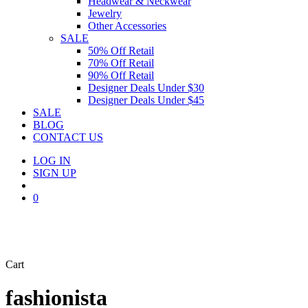
Headwear & Neckwear
Jewelry
Other Accessories
SALE
50% Off Retail
70% Off Retail
90% Off Retail
Designer Deals Under $30
Designer Deals Under $45
SALE
BLOG
CONTACT US
LOG IN
SIGN UP
search
0
Close
Cart
Cart
fashionista