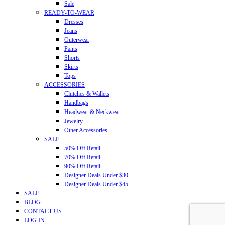
Sale
READY-TO-WEAR
Dresses
Jeans
Outerwear
Pants
Shorts
Skirts
Tops
ACCESSORIES
Clutches & Wallets
Handbags
Headwear & Neckwear
Jewelry
Other Accessories
SALE
50% Off Retail
70% Off Retail
90% Off Retail
Designer Deals Under $30
Designer Deals Under $45
SALE
BLOG
CONTACT US
LOG IN