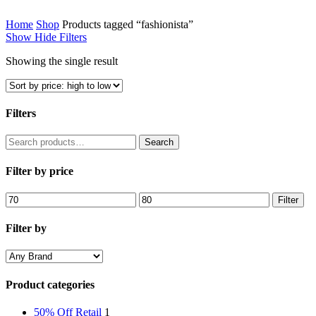
Home
Shop
Products tagged “fashionista”
Show
Hide
Filters
Showing the single result
Filters
Close
Search
Search
Filters
for:
Filter by price
Min
Max
Filter
price
price
Filter by
Product categories
50% Off Retail
1