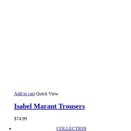
Add to cart
Quick View
Isabel Marant Trousers
$
74.99
COLLECTION