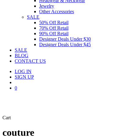
Headwear & Neckwear
Jewelry
Other Accessories
SALE
50% Off Retail
70% Off Retail
90% Off Retail
Designer Deals Under $30
Designer Deals Under $45
SALE
BLOG
CONTACT US
LOG IN
SIGN UP
search
0
Close
Cart
Cart
couture