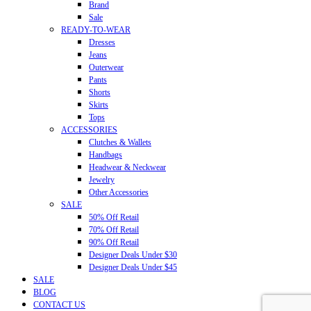
Brand
Sale
READY-TO-WEAR
Dresses
Jeans
Outerwear
Pants
Shorts
Skirts
Tops
ACCESSORIES
Clutches & Wallets
Handbags
Headwear & Neckwear
Jewelry
Other Accessories
SALE
50% Off Retail
70% Off Retail
90% Off Retail
Designer Deals Under $30
Designer Deals Under $45
SALE
BLOG
CONTACT US