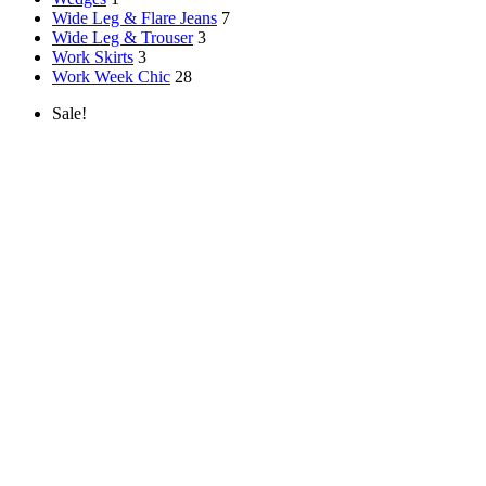
Wide Leg & Flare Jeans
7
Wide Leg & Trouser
3
Work Skirts
3
Work Week Chic
28
Sale!