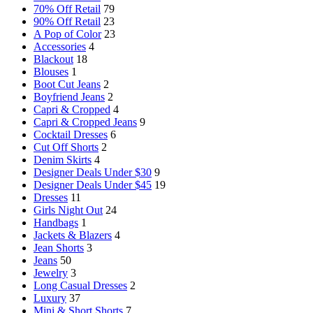
70% Off Retail
79
90% Off Retail
23
A Pop of Color
23
Accessories
4
Blackout
18
Blouses
1
Boot Cut Jeans
2
Boyfriend Jeans
2
Capri & Cropped
4
Capri & Cropped Jeans
9
Cocktail Dresses
6
Cut Off Shorts
2
Denim Skirts
4
Designer Deals Under $30
9
Designer Deals Under $45
19
Dresses
11
Girls Night Out
24
Handbags
1
Jackets & Blazers
4
Jean Shorts
3
Jeans
50
Jewelry
3
Long Casual Dresses
2
Luxury
37
Mini & Short Shorts
7