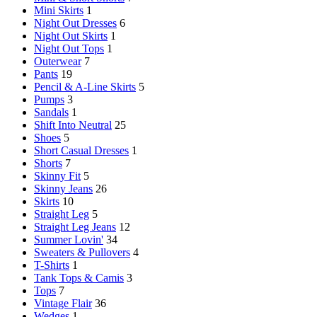
Mini Skirts
1
Night Out Dresses
6
Night Out Skirts
1
Night Out Tops
1
Outerwear
7
Pants
19
Pencil & A-Line Skirts
5
Pumps
3
Sandals
1
Shift Into Neutral
25
Shoes
5
Short Casual Dresses
1
Shorts
7
Skinny Fit
5
Skinny Jeans
26
Skirts
10
Straight Leg
5
Straight Leg Jeans
12
Summer Lovin'
34
Sweaters & Pullovers
4
T-Shirts
1
Tank Tops & Camis
3
Tops
7
Vintage Flair
36
Wedges
1