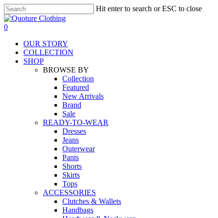
Skip
Hit enter to search or ESC to close
to
Close
main
Search
search
0
content
Menu
OUR STORY
COLLECTION
SHOP
BROWSE BY
Collection
Featured
New Arrivals
Brand
Sale
READY-TO-WEAR
Dresses
Jeans
Outerwear
Pants
Shorts
Skirts
Tops
ACCESSORIES
Clutches & Wallets
Handbags