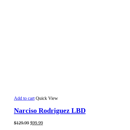
Add to cart
Quick View
Narciso Rodriguez LBD
Original
Current
$
129.99
$
99.99
price
price