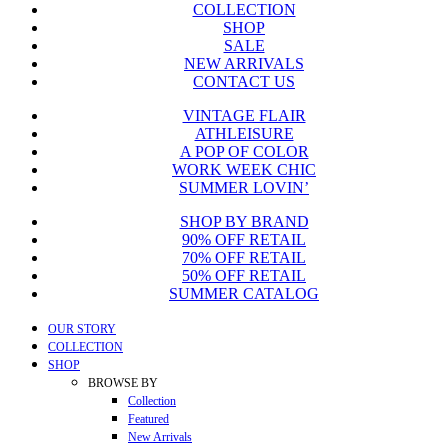
COLLECTION
was:
is:
SHOP
$129.99.
$99.99.
SALE
NEW ARRIVALS
CONTACT US
VINTAGE FLAIR
ATHLEISURE
A POP OF COLOR
WORK WEEK CHIC
SUMMER LOVIN’
SHOP BY BRAND
90% OFF RETAIL
70% OFF RETAIL
50% OFF RETAIL
SUMMER CATALOG
Close
OUR STORY
Menu
COLLECTION
SHOP
BROWSE BY
Collection
Featured
New Arrivals