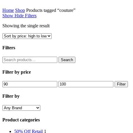
Home
Shop
Products tagged “couture”
Show
Hide
Filters
Showing the single result
Filters
Close
Search
Search
Filters
for:
Filter by price
Min
Max
Filter
price
price
Filter by
Product categories
50% Off Retail
1