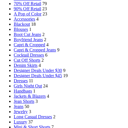
70% Off Retail
79
90% Off Retail
23
A Pop of Color
23
Accessories
4
Blackout
18
Blouses
1
Boot Cut Jeans
2
Boyfriend Jeans
2
Capri & Cropped
4
Capri & Cropped Jeans
9
Cocktail Dresses
6
Cut Off Shorts
2
Denim Skirts
4
Designer Deals Under $30
9
Designer Deals Under $45
19
Dresses
11
Girls Night Out
24
Handbags
1
Jackets & Blazers
4
Jean Shorts
3
Jeans
50
Jewelry
3
Long Casual Dresses
2
Luxury
37
Mini & Short Shorts
7