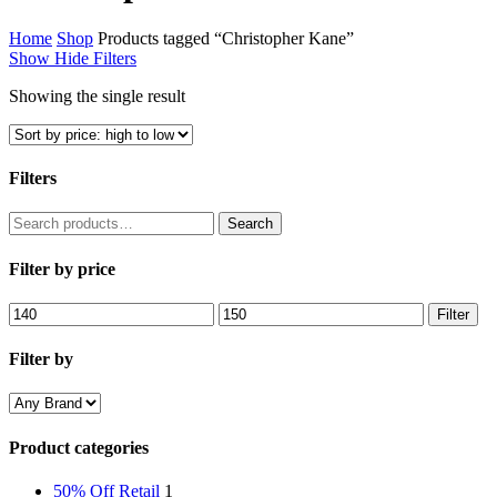
Home
Shop
Products tagged “Christopher Kane”
Show
Hide
Filters
Showing the single result
Filters
Close
Search
Search
Filters
for:
Filter by price
Min
Max
Filter
price
price
Filter by
Product categories
50% Off Retail
1