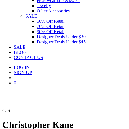
Headwear & Neckwear
Jewelry
Other Accessories
SALE
50% Off Retail
70% Off Retail
90% Off Retail
Designer Deals Under $30
Designer Deals Under $45
SALE
BLOG
CONTACT US
LOG IN
SIGN UP
search
0
Close
Cart
Cart
Christopher Kane