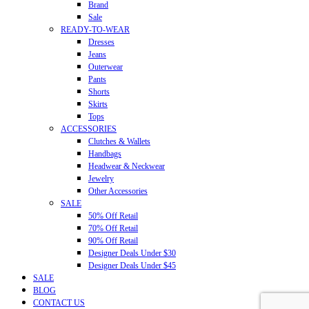
Brand
Sale
READY-TO-WEAR
Dresses
Jeans
Outerwear
Pants
Shorts
Skirts
Tops
ACCESSORIES
Clutches & Wallets
Handbags
Headwear & Neckwear
Jewelry
Other Accessories
SALE
50% Off Retail
70% Off Retail
90% Off Retail
Designer Deals Under $30
Designer Deals Under $45
SALE
BLOG
CONTACT US