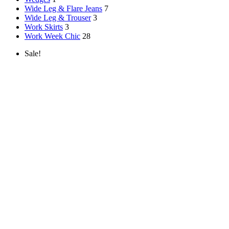
Wide Leg & Flare Jeans
7
Wide Leg & Trouser
3
Work Skirts
3
Work Week Chic
28
Sale!