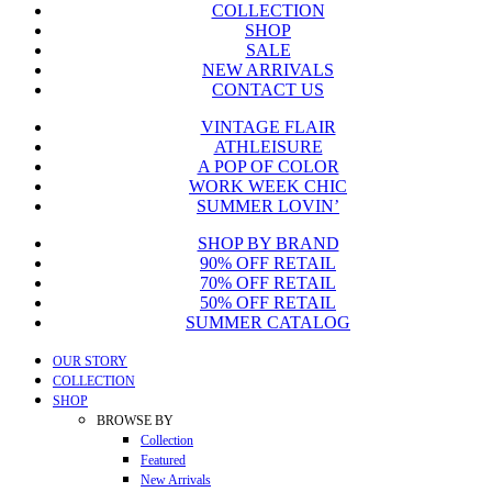
COLLECTION
was:
is:
SHOP
$775.00.
$149.99.
SALE
NEW ARRIVALS
CONTACT US
VINTAGE FLAIR
ATHLEISURE
A POP OF COLOR
WORK WEEK CHIC
SUMMER LOVIN’
SHOP BY BRAND
90% OFF RETAIL
70% OFF RETAIL
50% OFF RETAIL
SUMMER CATALOG
Close
OUR STORY
Menu
COLLECTION
SHOP
BROWSE BY
Collection
Featured
New Arrivals