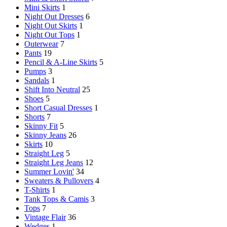
Mini Skirts
1
Night Out Dresses
6
Night Out Skirts
1
Night Out Tops
1
Outerwear
7
Pants
19
Pencil & A-Line Skirts
5
Pumps
3
Sandals
1
Shift Into Neutral
25
Shoes
5
Short Casual Dresses
1
Shorts
7
Skinny Fit
5
Skinny Jeans
26
Skirts
10
Straight Leg
5
Straight Leg Jeans
12
Summer Lovin'
34
Sweaters & Pullovers
4
T-Shirts
1
Tank Tops & Camis
3
Tops
7
Vintage Flair
36
Wedges
1