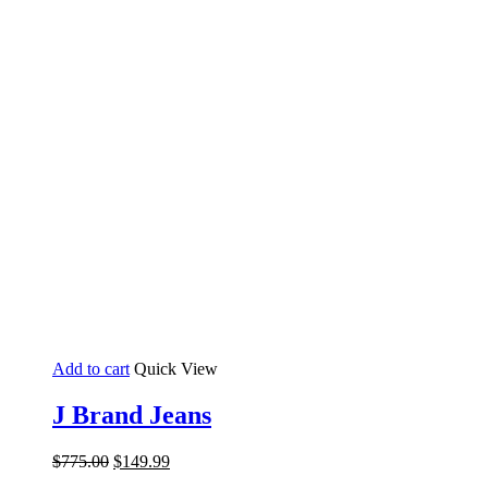
Add to cart
Quick View
J Brand Jeans
Original
Current
$
775.00
$
149.99
price
price