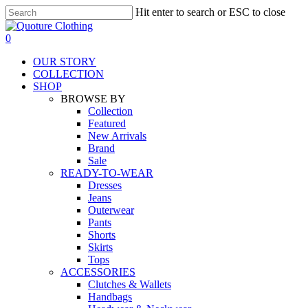
Skip
Hit enter to search or ESC to close
to
Close
main
Search
search
0
content
Menu
OUR STORY
COLLECTION
SHOP
BROWSE BY
Collection
Featured
New Arrivals
Brand
Sale
READY-TO-WEAR
Dresses
Jeans
Outerwear
Pants
Shorts
Skirts
Tops
ACCESSORIES
Clutches & Wallets
Handbags