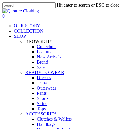
Skip
Hit enter to search or ESC to close
to
Close
main
Search
search
0
content
Menu
OUR STORY
COLLECTION
SHOP
BROWSE BY
Collection
Featured
New Arrivals
Brand
Sale
READY-TO-WEAR
Dresses
Jeans
Outerwear
Pants
Shorts
Skirts
Tops
ACCESSORIES
Clutches & Wallets
Handbags