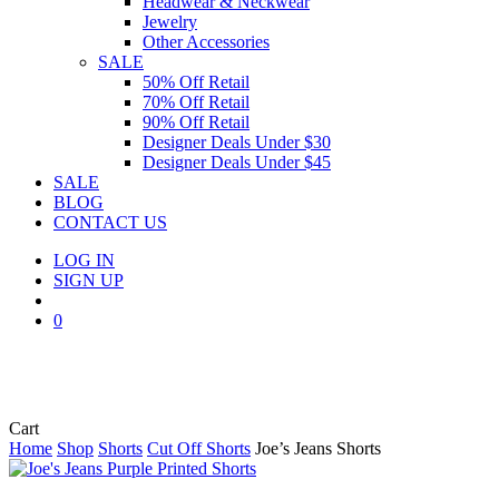
Headwear & Neckwear
Jewelry
Other Accessories
SALE
50% Off Retail
70% Off Retail
90% Off Retail
Designer Deals Under $30
Designer Deals Under $45
SALE
BLOG
CONTACT US
LOG IN
SIGN UP
search
0
Close
Cart
Cart
Home
Shop
Shorts
Cut Off Shorts
Joe’s Jeans Shorts