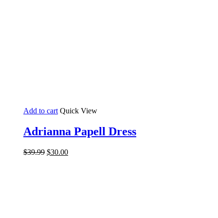
Add to cart
Quick View
Adrianna Papell Dress
Original
Current
$
39.99
$
30.00
price
price
was:
is:
$39.99.
$30.00.