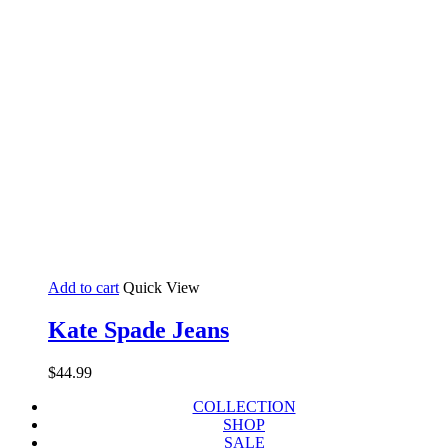
Add to cart
Quick View
Kate Spade Jeans
$
44.99
COLLECTION
SHOP
SALE