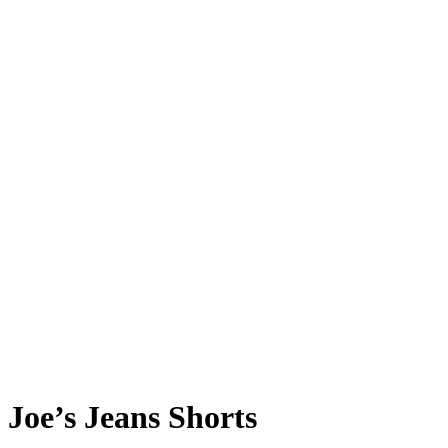
Joe’s Jeans Shorts