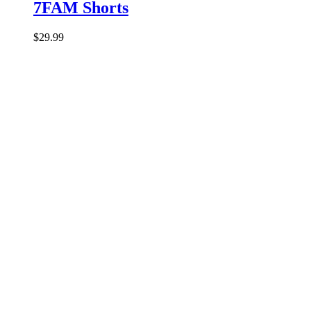
7FAM Shorts
$
29.99