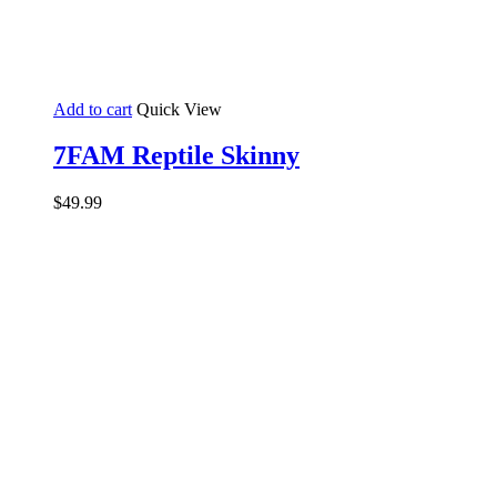
Add to cart
Quick View
7FAM Reptile Skinny
$
49.99