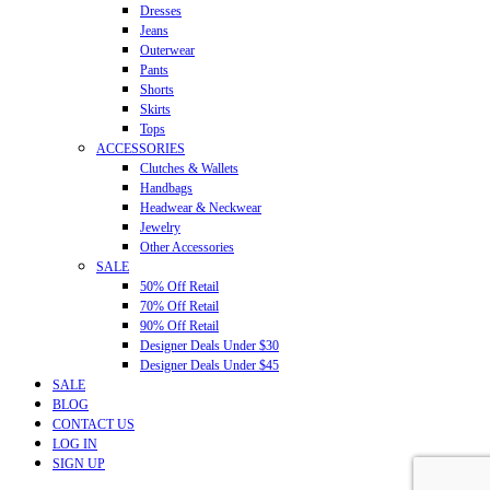
Dresses
Jeans
Outerwear
Pants
Shorts
Skirts
Tops
ACCESSORIES
Clutches & Wallets
Handbags
Headwear & Neckwear
Jewelry
Other Accessories
SALE
50% Off Retail
70% Off Retail
90% Off Retail
Designer Deals Under $30
Designer Deals Under $45
SALE
BLOG
CONTACT US
LOG IN
SIGN UP