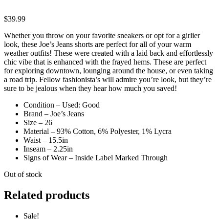
$
39.99
Whether you throw on your favorite sneakers or opt for a girlier
look, these Joe’s Jeans shorts are perfect for all of your warm
weather outfits! These were created with a laid back and effortlessly
chic vibe that is enhanced with the frayed hems. These are perfect
for exploring downtown, lounging around the house, or even taking
a road trip. Fellow fashionista’s will admire you’re look, but they’re
sure to be jealous when they hear how much you saved!
Condition – Used: Good
Brand – Joe’s Jeans
Size – 26
Material – 93% Cotton, 6% Polyester, 1% Lycra
Waist – 15.5in
Inseam – 2.25in
Signs of Wear – Inside Label Marked Through
Out of stock
Related products
Sale!