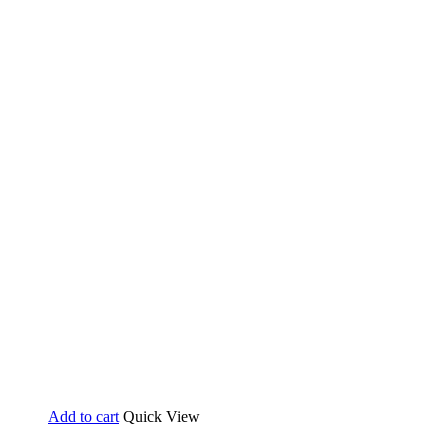
Add to cart
Quick View