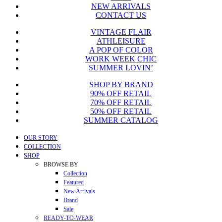
NEW ARRIVALS
CONTACT US
VINTAGE FLAIR
ATHLEISURE
A POP OF COLOR
WORK WEEK CHIC
SUMMER LOVIN’
SHOP BY BRAND
90% OFF RETAIL
70% OFF RETAIL
50% OFF RETAIL
SUMMER CATALOG
Close
OUR STORY
Menu
COLLECTION
SHOP
BROWSE BY
Collection
Featured
New Arrivals
Brand
Sale
READY-TO-WEAR