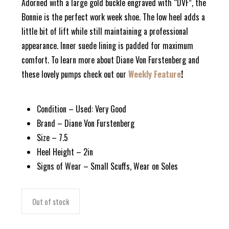
Adorned with a large gold buckle engraved with “DVF”, the
Bonnie is the perfect work week shoe. The low heel adds a
little bit of lift while still maintaining a professional
appearance. Inner suede lining is padded for maximum
comfort. To learn more about Diane Von Furstenberg and
these lovely pumps check out our
Weekly Feature
!
Condition – Used: Very Good
Brand – Diane Von Furstenberg
Size – 7.5
Heel Height – 2in
Signs of Wear – Small Scuffs, Wear on Soles
Out of stock