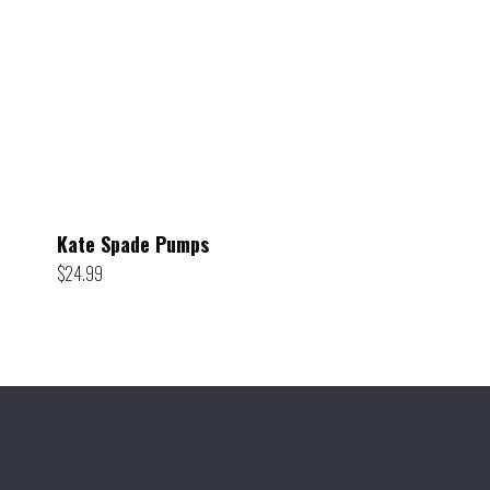
Kate Spade Pumps
$
24.99