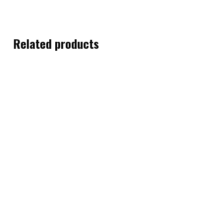
Related products