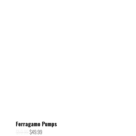
Ferragamo Pumps
Original
Current
$
59.99
$
49.99