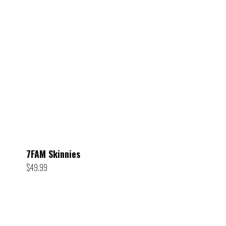
7FAM Skinnies
$
49.99