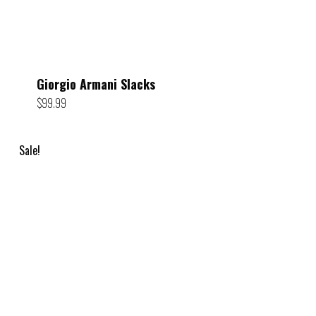
Giorgio Armani Slacks
$
99.99
Sale!