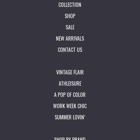
COLLECTION
SHOP
SALE
NEW ARRIVALS
CONTACT US
VINTAGE FLAIR
ATHLEISURE
A POP OF COLOR
WORK WEEK CHIC
SUMMER LOVIN’
SHOP BY BRAND