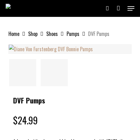
Skip
Menu
to
search
Close
Cart
Cart
main
content
Home
Shop
Shoes
Pumps
DVF Pumps
DVF Pumps
$
24.99